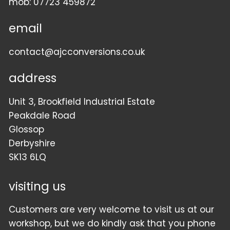
mob:
07723 459872
email
contact@ajcconversions.co.uk
address
Unit 3, Brookfield Industrial Estate
Peakdale Road
Glossop
Derbyshire
SK13 6LQ
visiting us
Customers are very welcome to visit us at our
workshop, but we do kindly ask that you phone