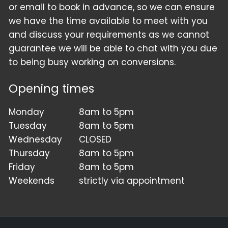
or email to book in advance, so we can ensure
we have the time available to meet with you
and discuss your requirements as we cannot
guarantee we will be able to chat with you due
to being busy working on conversions.
Opening times
Monday
8am to 5pm
Tuesday
8am to 5pm
Wednesday
CLOSED
Thursday
8am to 5pm
Friday
8am to 5pm
Weekends
strictly via appointment