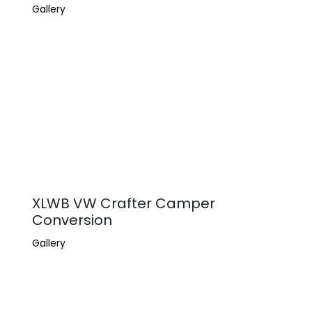
Gallery
XLWB VW Crafter Camper
Conversion
Gallery