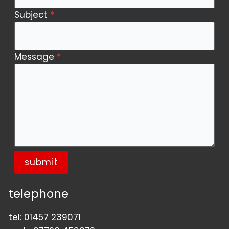
Subject
*
Message
*
submit
telephone
tel:
01457 239071