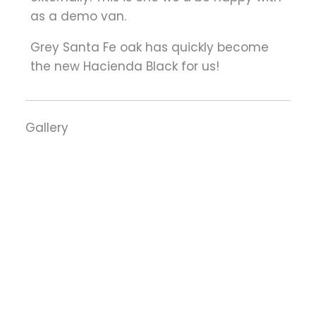
as a demo van.
Grey Santa Fe oak has quickly become
the new Hacienda Black for us!
Gallery