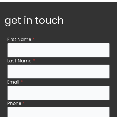
get in touch
Contact
First Name
*
Us
Last Name
*
Email
*
Phone
*