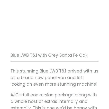
Blue LWB T6.1 with Grey Santa Fe Oak
This stunning Blue LWB T6.1 arrived with us
as a brand new panel van and left
looking an even more stunning machine!
AJC’s full conversion package along with
a whole host of extras internally and
externally. This is one we’d be happy with