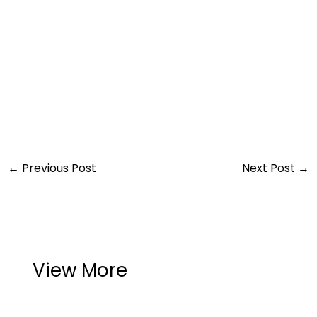
←
Previous Post
Next Post
→
View More