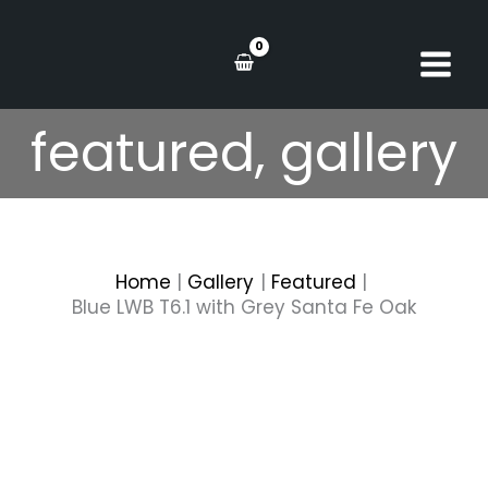
Skip
to
content
featured
,
gallery
Home
Gallery
Featured
Blue LWB T6.1 with Grey Santa Fe Oak