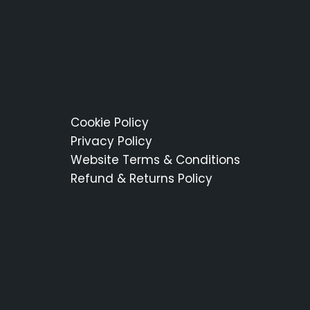
Cookie Policy
Privacy Policy
Website Terms & Conditions
Refund & Returns Policy