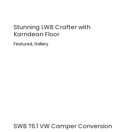
Stunning LWB Crafter with
Karndean Floor
Featured
,
Gallery
SWB T6.1 VW Camper Conversion