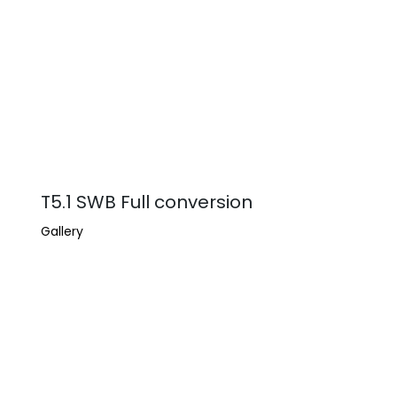
T5.1 SWB Full conversion
Gallery