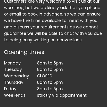
Customers are very welcome to visit us at our
workshop, but we do kindly ask that you phone
or email to book in advance, so we can ensure
we have the time available to meet with you
and discuss your requirements as we cannot
guarantee we will be able to chat with you due
to being busy working on conversions.
Opening times
Monday
8am to 5pm
Tuesday
8am to 5pm
Wednesday
CLOSED
Thursday
8am to 5pm
Friday
8am to 5pm
Weekends
strictly via appointment