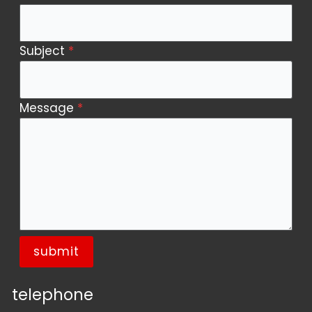
Subject
*
Message
*
submit
telephone