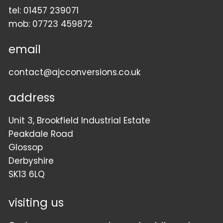
tel:
01457 239071
mob:
07723 459872
email
contact@ajcconversions.co.uk
address
Unit 3, Brookfield Industrial Estate
Peakdale Road
Glossop
Derbyshire
SK13 6LQ
visiting us