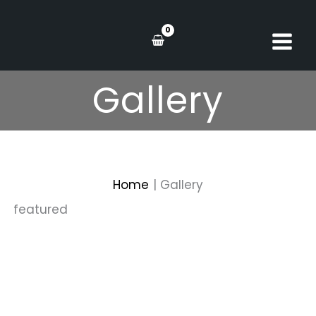
Skip
to
content
Gallery
Home
Gallery
featured