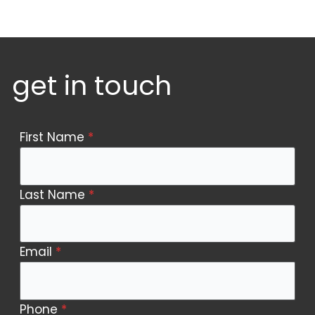
get in touch
Contact
First Name
*
Us
Last Name
*
Email
*
Phone
*