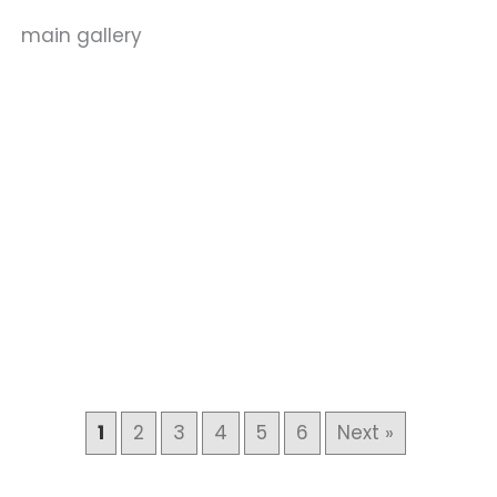
main gallery
1
2
3
4
5
6
Next »