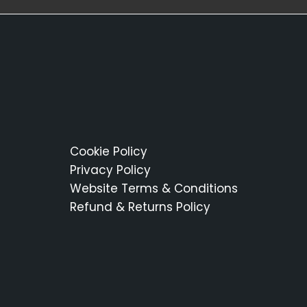
Cookie Policy
Privacy Policy
Website Terms & Conditions
Refund & Returns Policy