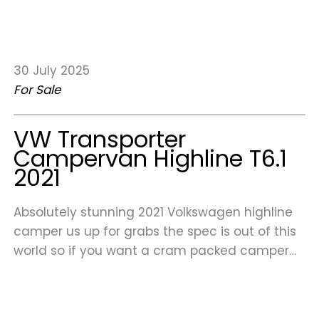
30 July 2025
For Sale
VW Transporter
Campervan Highline T6.1
2021
Absolutely stunning 2021 Volkswagen highline
camper us up for grabs the spec is out of this
world so if you want a cram packed camper…