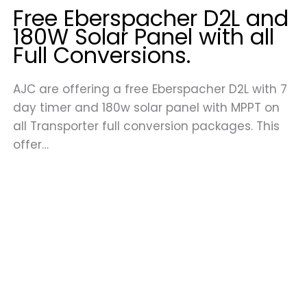
Free Eberspacher D2L and
180W Solar Panel with all
Full Conversions.
AJC are offering a free Eberspacher D2L with 7
day timer and 180w solar panel with MPPT on
all Transporter full conversion packages. This
offer…