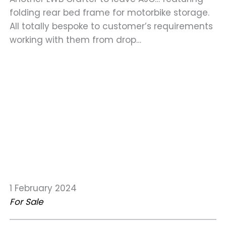
folding rear bed frame for motorbike storage.
All totally bespoke to customer’s requirements
working with them from drop…
1 February 2024
For Sale