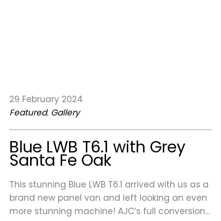
29 February 2024
Featured
, 
Gallery
Blue LWB T6.1 with Grey
Santa Fe Oak
This stunning Blue LWB T6.1 arrived with us as a
brand new panel van and left looking an even
more stunning machine! AJC’s full conversion…