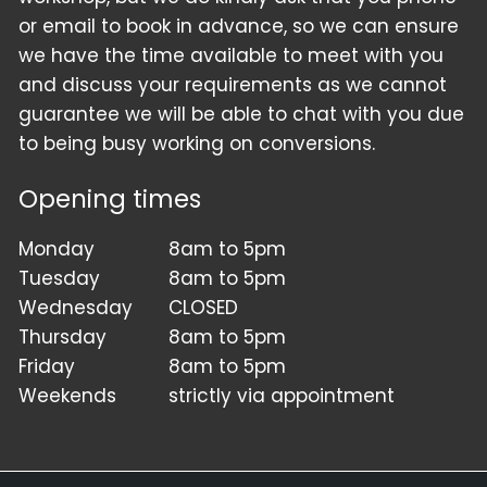
or email to book in advance, so we can ensure
we have the time available to meet with you
and discuss your requirements as we cannot
guarantee we will be able to chat with you due
to being busy working on conversions.
Opening times
Monday
8am to 5pm
Tuesday
8am to 5pm
Wednesday
CLOSED
Thursday
8am to 5pm
Friday
8am to 5pm
Weekends
strictly via appointment