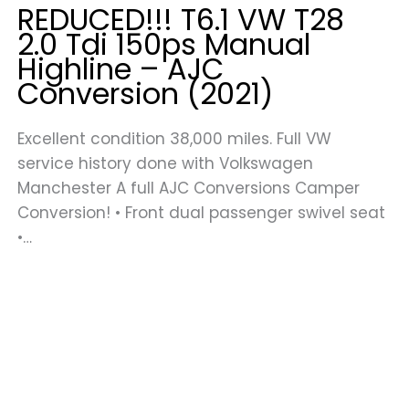
REDUCED!!! T6.1 VW T28
2.0 Tdi 150ps Manual
Highline – AJC
Conversion (2021)
Excellent condition 38,000 miles. Full VW
service history done with Volkswagen
Manchester A full AJC Conversions Camper
Conversion! • Front dual passenger swivel seat
•…