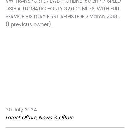
VW TRANSPORTER LWB HIGHLINE 150 BHP 7 SPEED
DSG AUTOMATIC -ONLY 32,000 MILES. WITH FULL
SERVICE HISTORY FIRST REGISTERED March 2018 ,
(1 previous owner)…
30 July 2024
Latest Offers
, 
News & Offers