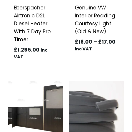
Eberspacher
Genuine VW
Airtronic D2L
Interior Reading
Diesel Heater
Courtesy Light
With 7 Day Pro
(Old & New)
Timer
Price
£
16.00
–
£
17.00
range
£
1,295.00
inc VAT
inc
£16.0
VAT
throu
£17.0