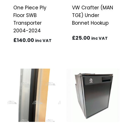
One Piece Ply
VW Crafter (MAN
Floor SWB
TGE) Under
Transporter
Bonnet Hookup
2004-2024
£
25.00
inc VAT
£
140.00
inc VAT