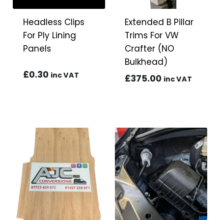
Headless Clips
Extended B Pillar
For Ply Lining
Trims For VW
Panels
Crafter (NO
Bulkhead)
£
0.30
inc VAT
£
375.00
inc VAT