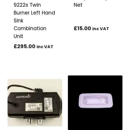
9222s Twin
Net
Burner Left Hand
Sink
£
15.00
Combination
inc VAT
Unit
£
295.00
inc VAT