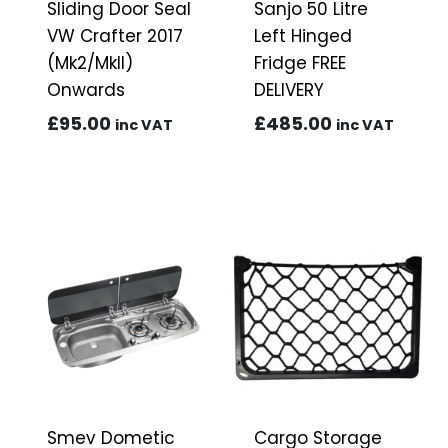
Sliding Door Seal
Sanjo 50 Litre
VW Crafter 2017
Left Hinged
(Mk2/MkII)
Fridge FREE
Onwards
DELIVERY
£
95.00
£
485.00
inc VAT
inc VAT
Smev Dometic
Cargo Storage