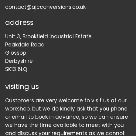
contact@ajcconversions.co.uk
address
Unit 3, Brookfield Industrial Estate
Peakdale Road
Glossop
Derbyshire
SK13 6LQ
visiting us
Customers are very welcome to visit us at our
workshop, but we do kindly ask that you phone
or email to book in advance, so we can ensure
we have the time available to meet with you
and discuss your requirements as we cannot