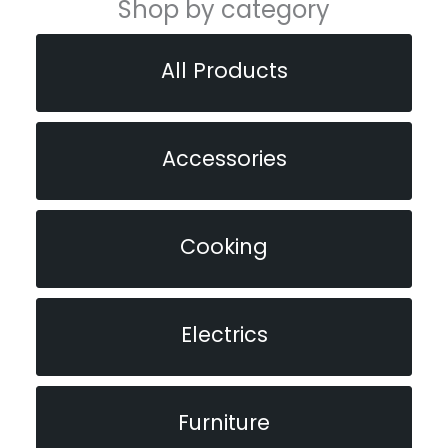
Shop by category
All Products
Accessories
Cooking
Electrics
Furniture