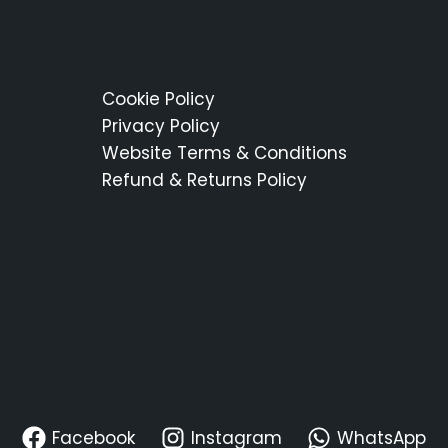
Cookie Policy
Privacy Policy
Website Terms & Conditions
Refund & Returns Policy
Facebook
Instagram
WhatsApp