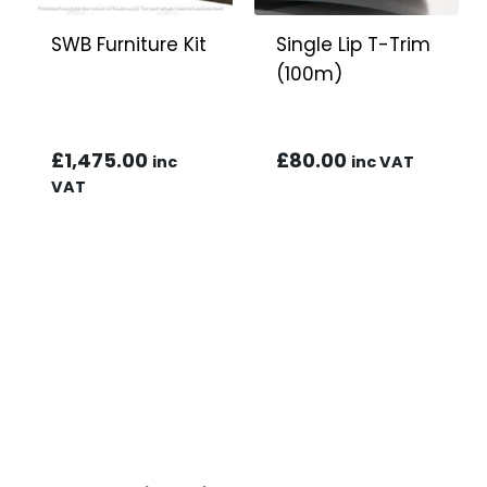
SWB Furniture Kit
Single Lip T-Trim
(100m)
£
1,475.00
£
80.00
inc
inc VAT
VAT