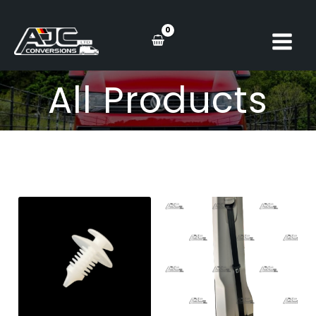
Skip
to
content
All Products