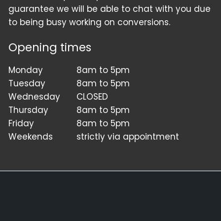
guarantee we will be able to chat with you due
to being busy working on conversions.
Opening times
Monday
8am to 5pm
Tuesday
8am to 5pm
Wednesday
CLOSED
Thursday
8am to 5pm
Friday
8am to 5pm
Weekends
strictly via appointment