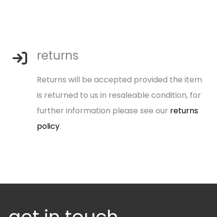
returns
Returns will be accepted provided the item
is returned to us in resaleable condition, for
further information please see our
returns
policy
.
get in touch