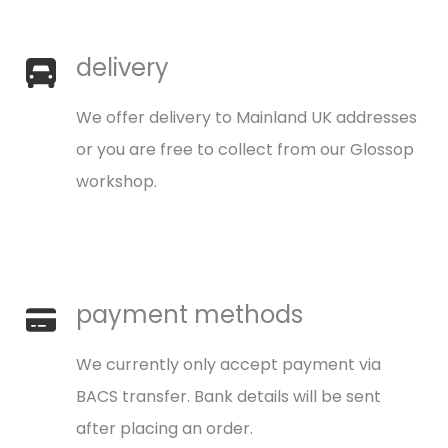
delivery
We offer delivery to Mainland UK addresses
or you are free to collect from our Glossop
workshop.
payment methods
We currently only accept payment via
BACS transfer. Bank details will be sent
after placing an order.