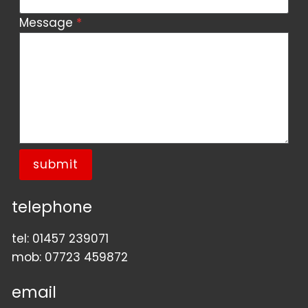
Message
*
submit
telephone
tel:
01457 239071
mob:
07723 459872
email