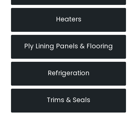
Heaters
Ply Lining Panels & Flooring
Refrigeration
Trims & Seals