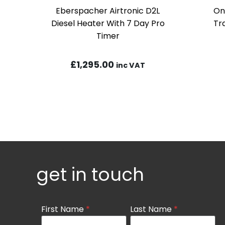
Eberspacher Airtronic D2L
On
Diesel Heater With 7 Day Pro
Tr
Timer
£
1,295.00
inc VAT
get in touch
Contact
First Name
*
Last Name
*
Us