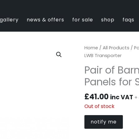
gallery
news & offers
for sale
shop
faqs
Home
/
All Products
/ Pa
LWB Transporter
Pair of Bar
Panels for
£
41.00
inc VAT
+ 
Out of stock
notify me