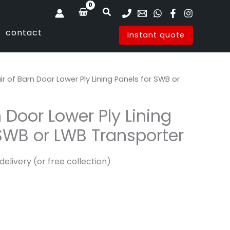
Search
contact
instant quote
ir of Barn Door Lower Ply Lining Panels for SWB or
n Door Lower Ply Lining
 SWB or LWB Transporter
delivery (or free collection)