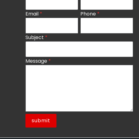
Email
*
Phone
*
Subject
*
Message
*
submit