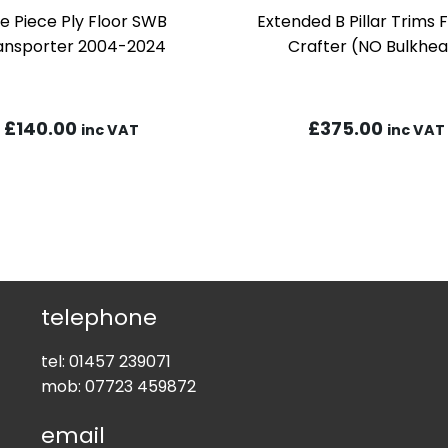
e Piece Ply Floor SWB
Extended B Pillar Trims
ansporter 2004-2024
Crafter (NO Bulkhe
£
140.00
£
375.00
inc VAT
inc VAT
telephone
tel:
01457 239071
mob:
07723 459872
email