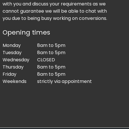
with you and discuss your requirements as we
cannot guarantee we will be able to chat with
you due to being busy working on conversions.
Opening times
Monday
8am to 5pm
Tuesday
8am to 5pm
Wednesday
CLOSED
Thursday
8am to 5pm
Friday
8am to 5pm
Weekends
strictly via appointment