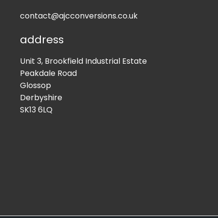
contact@ajcconversions.co.uk
address
Unit 3, Brookfield Industrial Estate
Peakdale Road
Glossop
Derbyshire
SK13 6LQ