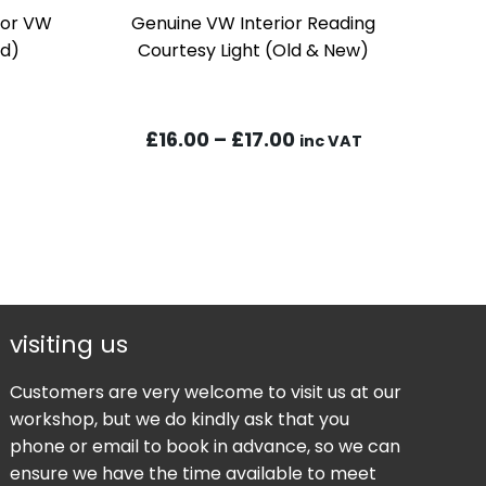
 For VW
Genuine VW Interior Reading
ad)
Courtesy Light (Old & New)
Price
£
16.00
–
£
17.00
inc VAT
range:
£16.00
through
£17.00
visiting us
Customers are very welcome to visit us at our
workshop, but we do kindly ask that you
phone or email to book in advance, so we can
ensure we have the time available to meet