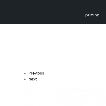
Skip
to
content
pricing
Previous
Next