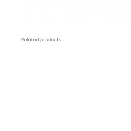
Related products