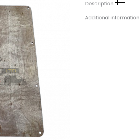
Description
Additional informatio