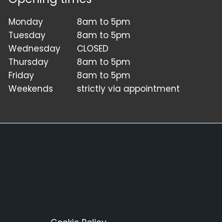
Monday
8am to 5pm
Tuesday
8am to 5pm
Wednesday
CLOSED
Thursday
8am to 5pm
Friday
8am to 5pm
Weekends
strictly via appointment