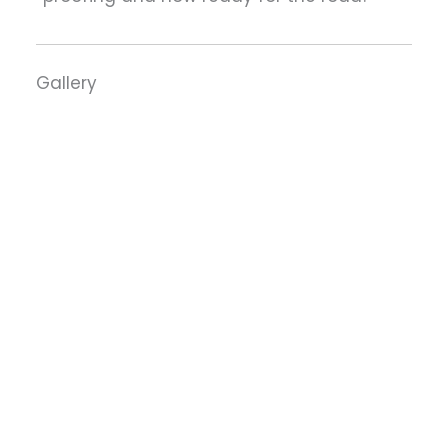
Gallery