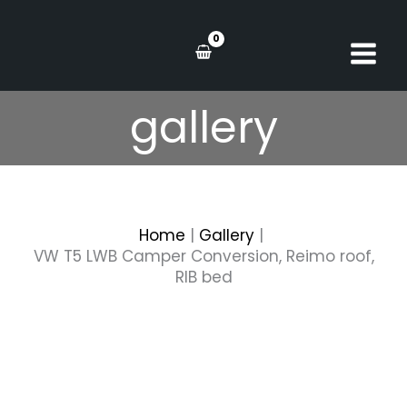
Skip
to
content
gallery
Home
Gallery
VW T5 LWB Camper Conversion, Reimo roof,
RIB bed