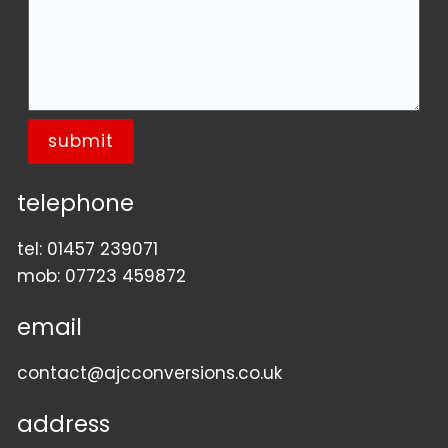
submit
telephone
tel:
01457 239071
mob:
07723 459872
email
contact@ajcconversions.co.uk
address