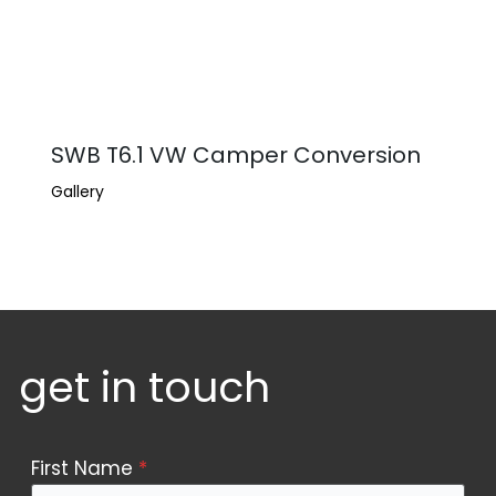
SWB T6.1 VW Camper Conversion
Gallery
get in touch
Contact
First Name
*