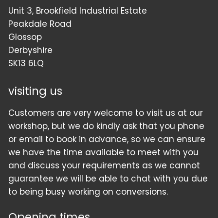
Unit 3, Brookfield Industrial Estate
Peakdale Road
Glossop
Derbyshire
SK13 6LQ
visiting us
Customers are very welcome to visit us at our
workshop, but we do kindly ask that you phone
or email to book in advance, so we can ensure
we have the time available to meet with you
and discuss your requirements as we cannot
guarantee we will be able to chat with you due
to being busy working on conversions.
Opening times