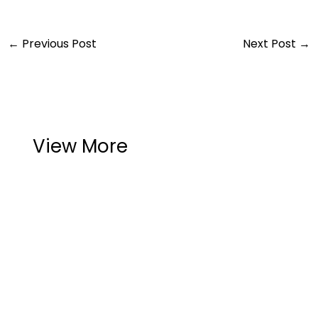
←
Previous Post
Next Post
→
View More