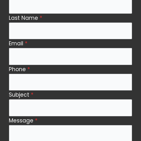
Us
Last Name
*
Email
*
Phone
*
Subject
*
Message
*