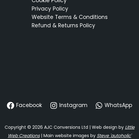
Cookie Policy
Privacy Policy
Website Terms & Conditions
Refund & Returns Policy
Facebook
Instagram
WhatsApp
Copyright © 2026 AJC Conversions Ltd | Web design by
Little
Web Creations
| Main website images by
Steve 'autoholic'