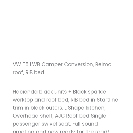
VW T5 LWB Camper Conversion, Reimo
roof, RIB bed
Hacienda black units + Black sparkle
worktop and roof bed, RIB bed in Startline
trim in black outers. L Shape kitchen,
Overhead shelf, AJC Roof bed Single
passenger swivel seat. Full sound
proofing and now ready for the road!