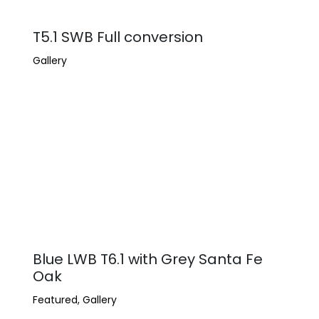
T5.1 SWB Full conversion
Gallery
Blue LWB T6.1 with Grey Santa Fe
Oak
Featured
,
Gallery