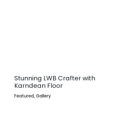
Stunning LWB Crafter with
Karndean Floor
Featured
,
Gallery